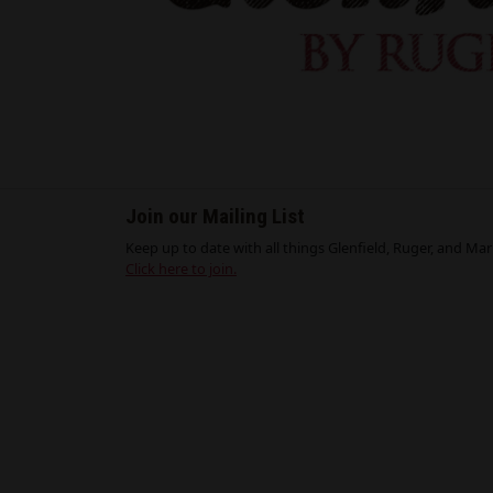
Join our Mailing List
Keep up to date with all things Glenfield, Ruger, and Marli
Click here to join.