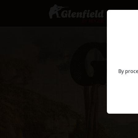
By proce