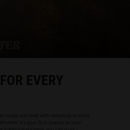
 FOR EVERY
an-made and built with simplicity in mind -
. Whether it's your first season or your
 straightforward tools you can trust -