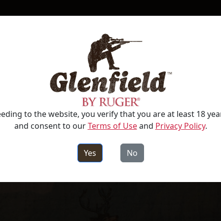
RIFLES
SPORTSWEAR & ACCESSORIES
eding to the website, you verify that you are at least 18 yea
and consent to our
Terms of Use
and
Privacy Policy
.
Yes
No