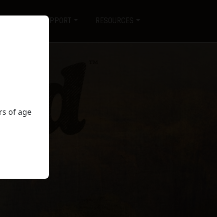
SERVICE & SUPPORT
RESOURCES
rs of age