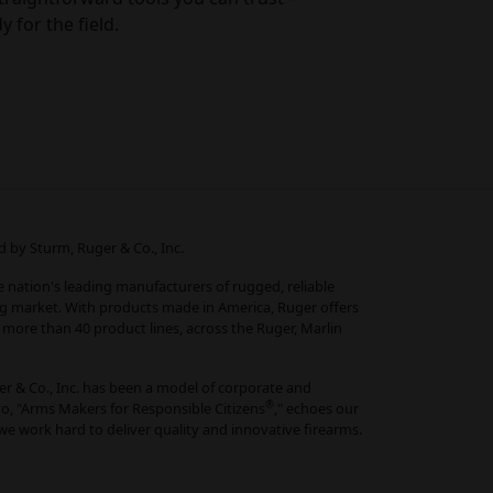
y for the field.
 by Sturm, Ruger & Co., Inc.
he nation's leading manufacturers of rugged, reliable
ng market. With products made in America, Ruger offers
more than 40 product lines, across the Ruger, Marlin
r & Co., Inc. has been a model of corporate and
®
o, "Arms Makers for Responsible Citizens
," echoes our
e work hard to deliver quality and innovative firearms.