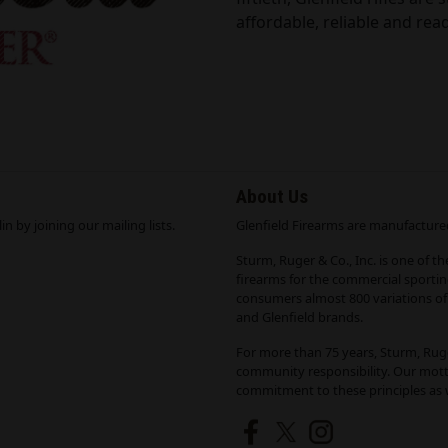
affordable, reliable and read
About Us
n by joining our mailing lists.
Glenfield Firearms are manufactured
Sturm, Ruger & Co., Inc. is one of t
firearms for the commercial sporti
consumers almost 800 variations of 
and Glenfield brands.
For more than 75 years, Sturm, Ruge
community responsibility. Our mott
commitment to these principles as w