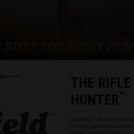
THE RIFLE
™
HUNTER
Glenfield™ rifles are Americ
no frills, just the essentials
fiftieth, Glenfield rifles are