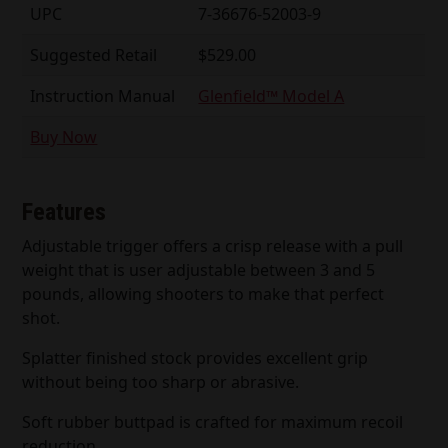
UPC
7-36676-52003-9
Suggested Retail
$529.00
Instruction Manual
Glenfield™ Model A
Buy Now
Features
Adjustable trigger offers a crisp release with a pull
weight that is user adjustable between 3 and 5
pounds, allowing shooters to make that perfect
shot.
Splatter finished stock provides excellent grip
without being too sharp or abrasive.
Soft rubber buttpad is crafted for maximum recoil
reduction.