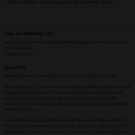
Also includes: one magazine; sling swivel studs.
Join our Mailing List
Keep up to date with all things Glenfield, Ruger, and Marlin by joining
our mailing lists.
Click here to join.
About Us
Glenfield Firearms are manufactured by Sturm, Ruger & Co., Inc.
Sturm, Ruger & Co., Inc. is one of the nation's leading manufacturers of
rugged, reliable firearms for the commercial sporting market. With
products made in America, Ruger offers consumers almost 800
variations of more than 40 product lines, across the Ruger, Marlin and
Glenfield brands.
For more than 75 years, Sturm, Ruger & Co., Inc. has been a model of
corporate and community responsibility. Our motto, "Arms Makers for
®
Responsible Citizens
," echoes our commitment to these principles as