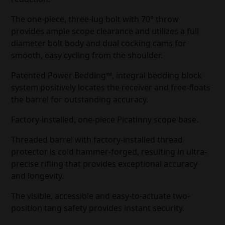
The one-piece, three-lug bolt with 70° throw
provides ample scope clearance and utilizes a full
diameter bolt body and dual cocking cams for
smooth, easy cycling from the shoulder.
Patented Power Bedding™, integral bedding block
system positively locates the receiver and free-floats
the barrel for outstanding accuracy.
Factory-installed, one-piece Picatinny scope base.
Threaded barrel with factory-installed thread
protector is cold hammer-forged, resulting in ultra-
precise rifling that provides exceptional accuracy
and longevity.
The visible, accessible and easy-to-actuate two-
position tang safety provides instant security.