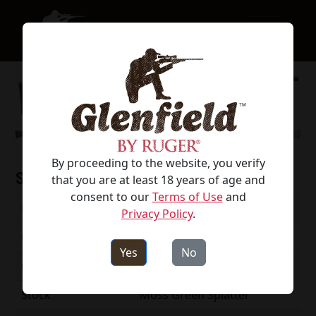
By proceeding to the website, you verify
Specifications
that you are at least 18 years of age and
consent to our
Terms of Use
and
Model #
52003
Privacy Policy
.
Caliber
270 Win
Yes
No
Capacity
4
Stock
Moss Green Splatter