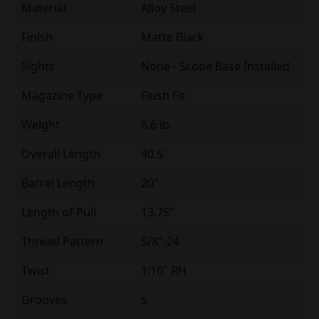
Material
Alloy Steel
Finish
Matte Black
Sights
None - Scope Base Installed
Magazine Type
Flush Fit
Weight
6.6 lb.
Overall Length
40.5"
Barrel Length
20"
Length of Pull
13.75"
Thread Pattern
5/8"-24
Twist
1:10" RH
Grooves
5