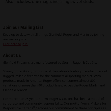
Also includes: one magazine; sling swivel studs.
Join our Mailing List
Keep up to date with all things Glenfield, Ruger, and Marlin by joining
our mailing lists.
Click here to join.
About Us
Glenfield Firearms are manufactured by Sturm, Ruger & Co., Inc.
Sturm, Ruger & Co., Inc. is one of the nation's leading manufacturers of
rugged, reliable firearms for the commercial sporting market. With
products made in America, Ruger offers consumers almost 800
variations of more than 40 product lines, across the Ruger, Marlin and
Glenfield brands.
For more than 75 years, Sturm, Ruger & Co., Inc. has been a model of
corporate and community responsibility. Our motto, "Arms Makers for
®
Responsible Citizens
," echoes our commitment to these principles as