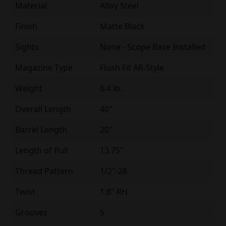
Material
Alloy Steel
Finish
Matte Black
Sights
None - Scope Base Installed
Magazine Type
Flush Fit AR-Style
Weight
6.4 lb.
Overall Length
40"
Barrel Length
20"
Length of Pull
13.75"
Thread Pattern
1/2"-28
Twist
1:8" RH
Grooves
5