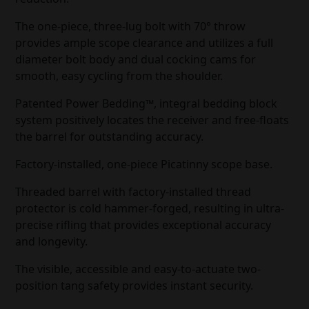
The one-piece, three-lug bolt with 70° throw
provides ample scope clearance and utilizes a full
diameter bolt body and dual cocking cams for
smooth, easy cycling from the shoulder.
Patented Power Bedding™, integral bedding block
system positively locates the receiver and free-floats
the barrel for outstanding accuracy.
Factory-installed, one-piece Picatinny scope base.
Threaded barrel with factory-installed thread
protector is cold hammer-forged, resulting in ultra-
precise rifling that provides exceptional accuracy
and longevity.
The visible, accessible and easy-to-actuate two-
position tang safety provides instant security.