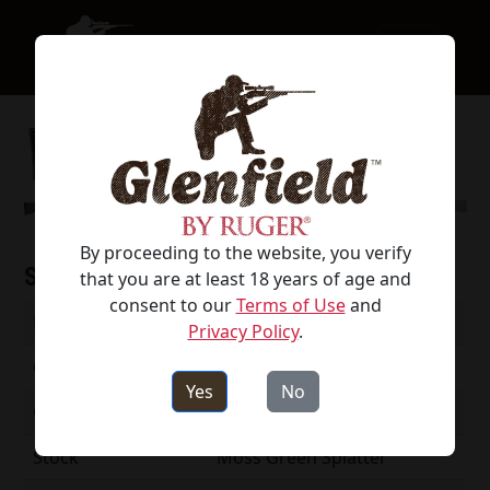
By proceeding to the website, you verify
Specifications
that you are at least 18 years of age and
consent to our
Terms of Use
and
Model #
52008
Privacy Policy
.
Caliber
223 Rem
Yes
No
Capacity
5
Stock
Moss Green Splatter