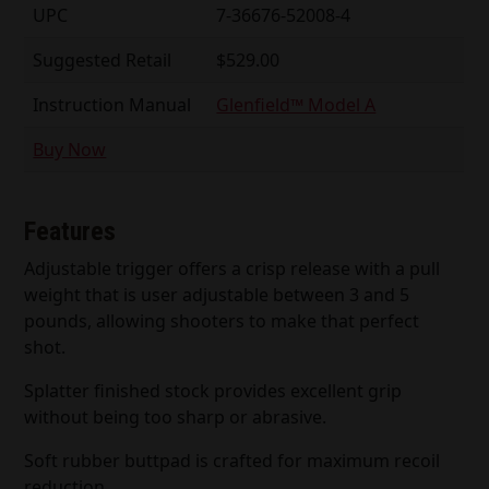
UPC
7-36676-52008-4
Suggested Retail
$529.00
Instruction Manual
Glenfield™ Model A
Buy Now
Features
Adjustable trigger offers a crisp release with a pull
weight that is user adjustable between 3 and 5
pounds, allowing shooters to make that perfect
shot.
Splatter finished stock provides excellent grip
without being too sharp or abrasive.
Soft rubber buttpad is crafted for maximum recoil
reduction.